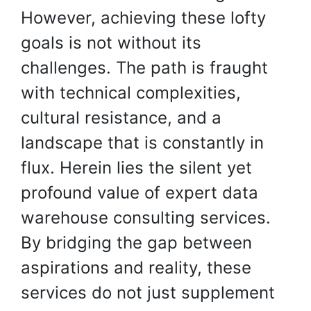
However, achieving these lofty
goals is not without its
challenges. The path is fraught
with technical complexities,
cultural resistance, and a
landscape that is constantly in
flux. Herein lies the silent yet
profound value of expert data
warehouse consulting services.
By bridging the gap between
aspirations and reality, these
services do not just supplement