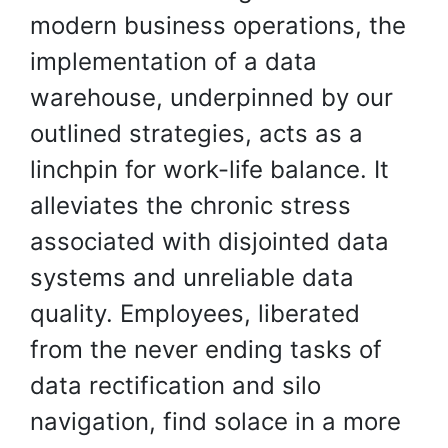
modern business operations, the
implementation of a data
warehouse, underpinned by our
outlined strategies, acts as a
linchpin for work-life balance. It
alleviates the chronic stress
associated with disjointed data
systems and unreliable data
quality. Employees, liberated
from the never ending tasks of
data rectification and silo
navigation, find solace in a more