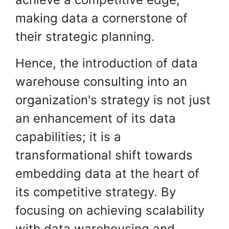
making data a cornerstone of
their strategic planning.
Hence, the introduction of data
warehouse consulting into an
organization's strategy is not just
an enhancement of its data
capabilities; it is a
transformational shift towards
embedding data at the heart of
its competitive strategy. By
focusing on achieving scalability
with data warehousing and