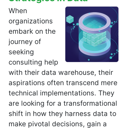
When
organizations
embark on the
journey of
seeking
consulting help
with their data warehouse, their
aspirations often transcend mere
technical implementations. They
are looking for a transformational
shift in how they harness data to
make pivotal decisions, gain a