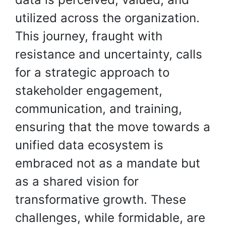
utilized across the organization.
This journey, fraught with
resistance and uncertainty, calls
for a strategic approach to
stakeholder engagement,
communication, and training,
ensuring that the move towards a
unified data ecosystem is
embraced not as a mandate but
as a shared vision for
transformative growth. These
challenges, while formidable, are