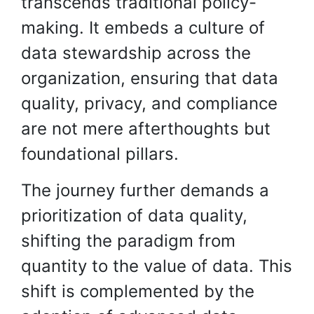
transcends traditional policy-
making. It embeds a culture of
data stewardship across the
organization, ensuring that data
quality, privacy, and compliance
are not mere afterthoughts but
foundational pillars.
The journey further demands a
prioritization of data quality,
shifting the paradigm from
quantity to the value of data. This
shift is complemented by the