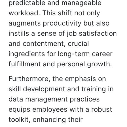
predictable and manageable
workload. This shift not only
augments productivity but also
instills a sense of job satisfaction
and contentment, crucial
ingredients for long-term career
fulfillment and personal growth.
Furthermore, the emphasis on
skill development and training in
data management practices
equips employees with a robust
toolkit, enhancing their