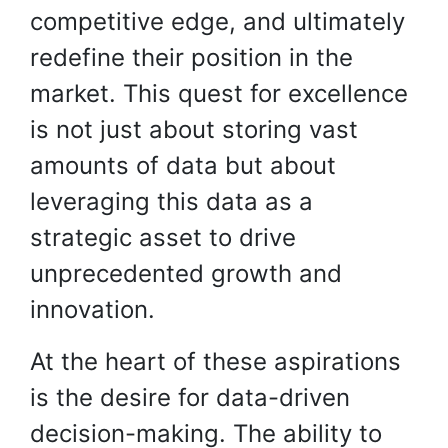
competitive edge, and ultimately
redefine their position in the
market. This quest for excellence
is not just about storing vast
amounts of data but about
leveraging this data as a
strategic asset to drive
unprecedented growth and
innovation.
At the heart of these aspirations
is the desire for data-driven
decision-making. The ability to