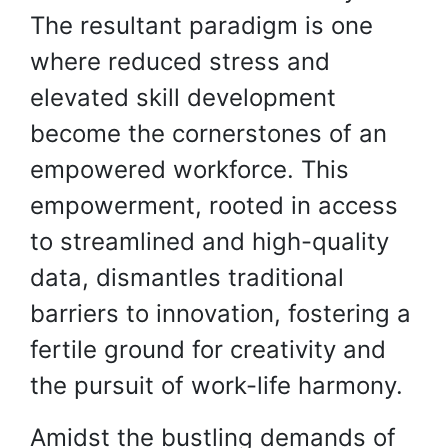
The resultant paradigm is one
where reduced stress and
elevated skill development
become the cornerstones of an
empowered workforce. This
empowerment, rooted in access
to streamlined and high-quality
data, dismantles traditional
barriers to innovation, fostering a
fertile ground for creativity and
the pursuit of work-life harmony.
Amidst the bustling demands of