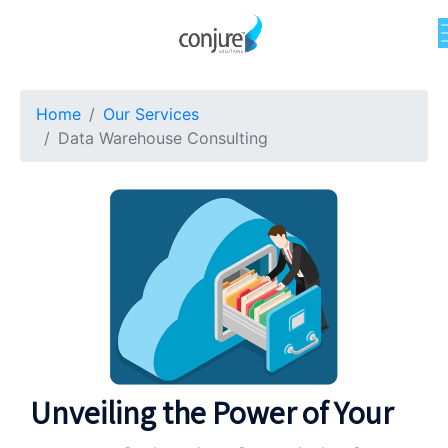
Home
Our Services
Data Warehouse Consulting
Unveiling the Power of Your