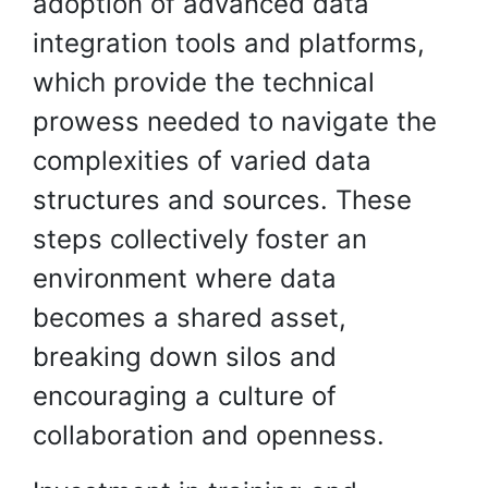
adoption of advanced data
integration tools and platforms,
which provide the technical
prowess needed to navigate the
complexities of varied data
structures and sources. These
steps collectively foster an
environment where data
becomes a shared asset,
breaking down silos and
encouraging a culture of
collaboration and openness.