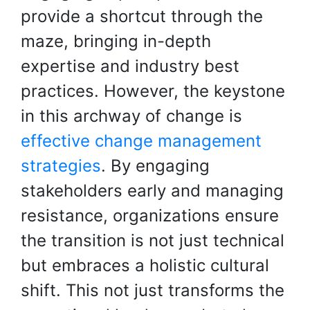
provide a shortcut through the
maze, bringing in-depth
expertise and industry best
practices. However, the keystone
in this archway of change is
effective change management
strategies
. By engaging
stakeholders early and managing
resistance, organizations ensure
the transition is not just technical
but embraces a holistic cultural
shift. This not just transforms the