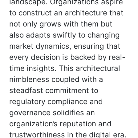
landscape. Organizations aspire
to construct an architecture that
not only grows with them but
also adapts swiftly to changing
market dynamics, ensuring that
every decision is backed by real-
time insights. This architectural
nimbleness coupled with a
steadfast commitment to
regulatory compliance and
governance solidifies an
organization’s reputation and
trustworthiness in the digital era.