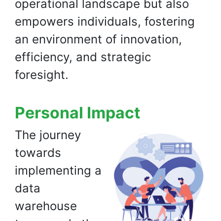
operational landscape but also
empowers individuals, fostering
an environment of innovation,
efficiency, and strategic
foresight.
Personal Impact
The journey
towards
implementing a
data
warehouse