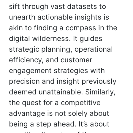
sift through vast datasets to
unearth actionable insights is
akin to finding a compass in the
digital wilderness. It guides
strategic planning, operational
efficiency, and customer
engagement strategies with
precision and insight previously
deemed unattainable. Similarly,
the quest for a competitive
advantage is not solely about
being a step ahead. It’s about