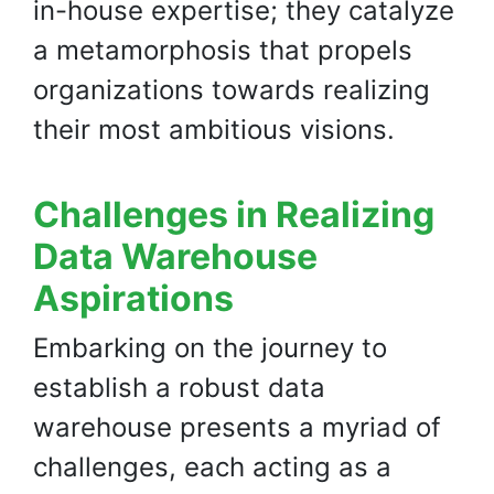
in-house expertise; they catalyze
a metamorphosis that propels
organizations towards realizing
their most ambitious visions.
Challenges in Realizing
Data Warehouse
Aspirations
Embarking on the journey to
establish a robust data
warehouse presents a myriad of
challenges, each acting as a