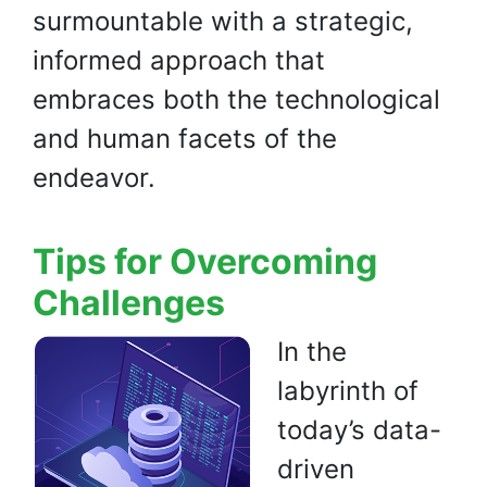
surmountable with a strategic,
informed approach that
embraces both the technological
and human facets of the
endeavor.
Tips for Overcoming
Challenges
In the
labyrinth of
today’s data-
driven