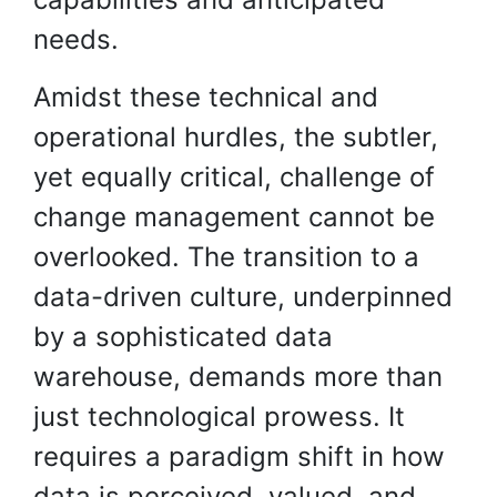
needs.
Amidst these technical and
operational hurdles, the subtler,
yet equally critical, challenge of
change management cannot be
overlooked. The transition to a
data-driven culture, underpinned
by a sophisticated data
warehouse, demands more than
just technological prowess. It
requires a paradigm shift in how
data is perceived, valued, and