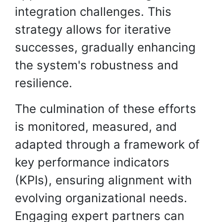
integration challenges. This
strategy allows for iterative
successes, gradually enhancing
the system's robustness and
resilience.
The culmination of these efforts
is monitored, measured, and
adapted through a framework of
key performance indicators
(KPIs), ensuring alignment with
evolving organizational needs.
Engaging expert partners can