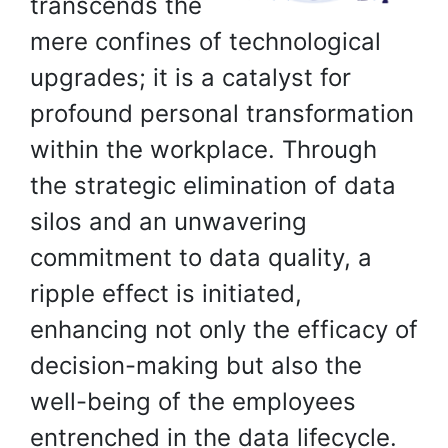
transcends the
mere confines of technological
upgrades; it is a catalyst for
profound personal transformation
within the workplace. Through
the strategic elimination of data
silos and an unwavering
commitment to data quality, a
ripple effect is initiated,
enhancing not only the efficacy of
decision-making but also the
well-being of the employees
entrenched in the data lifecycle.