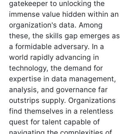
gatekeeper to unlocking the
immense value hidden within an
organization's data. Among
these, the skills gap emerges as
a formidable adversary. In a
world rapidly advancing in
technology, the demand for
expertise in data management,
analysis, and governance far
outstrips supply. Organizations
find themselves in a relentless
quest for talent capable of
navigating the complexities of