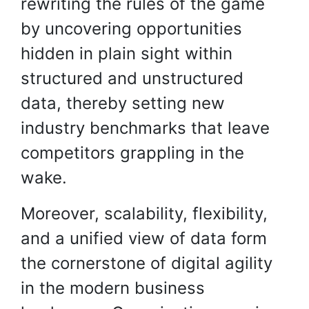
rewriting the rules of the game
by uncovering opportunities
hidden in plain sight within
structured and unstructured
data, thereby setting new
industry benchmarks that leave
competitors grappling in the
wake.
Moreover, scalability, flexibility,
and a unified view of data form
the cornerstone of digital agility
in the modern business