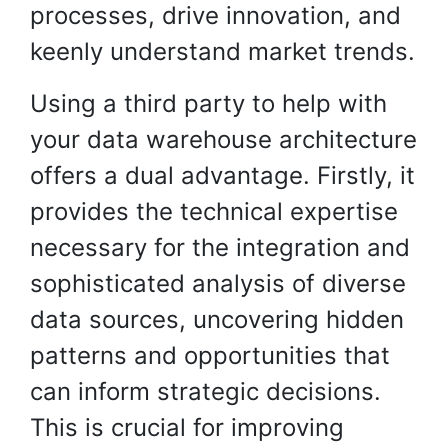
processes, drive innovation, and
keenly understand market trends.
Using a third party to help with
your data warehouse architecture
offers a dual advantage. Firstly, it
provides the technical expertise
necessary for the integration and
sophisticated analysis of diverse
data sources, uncovering hidden
patterns and opportunities that
can inform strategic decisions.
This is crucial for improving