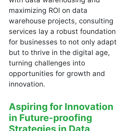
maximizing ROI on data
warehouse projects, consulting
services lay a robust foundation
for businesses to not only adapt
but to thrive in the digital age,
turning challenges into
opportunities for growth and
innovation.
Aspiring for Innovation
in Future-proofing
Strategies in Data