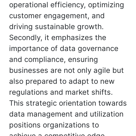
operational efficiency, optimizing
customer engagement, and
driving sustainable growth.
Secondly, it emphasizes the
importance of data governance
and compliance, ensuring
businesses are not only agile but
also prepared to adapt to new
regulations and market shifts.
This strategic orientation towards
data management and utilization
positions organizations to
achieve a competitive edge,