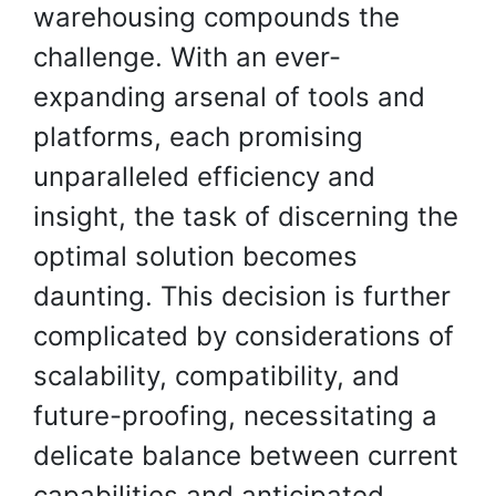
warehousing compounds the
challenge. With an ever-
expanding arsenal of tools and
platforms, each promising
unparalleled efficiency and
insight, the task of discerning the
optimal solution becomes
daunting. This decision is further
complicated by considerations of
scalability, compatibility, and
future-proofing, necessitating a
delicate balance between current
capabilities and anticipated