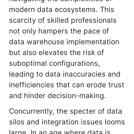
modern data ecosystems. This
scarcity of skilled professionals
not only hampers the pace of
data warehouse implementation
but also elevates the risk of
suboptimal configurations,
leading to data inaccuracies and
inefficiencies that can erode trust
and hinder decision-making.
Concurrently, the specter of data
silos and integration issues looms
large. In an age where data is