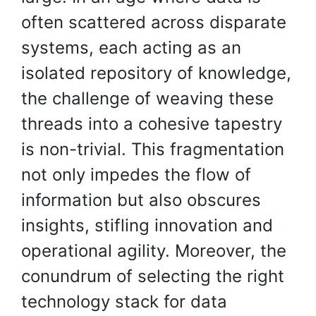
often scattered across disparate
systems, each acting as an
isolated repository of knowledge,
the challenge of weaving these
threads into a cohesive tapestry
is non-trivial. This fragmentation
not only impedes the flow of
information but also obscures
insights, stifling innovation and
operational agility. Moreover, the
conundrum of selecting the right
technology stack for data