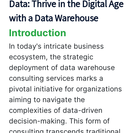
Data: Thrive in the Digital Age
with a Data Warehouse
Introduction
In today's intricate business
ecosystem, the strategic
deployment of data warehouse
consulting services marks a
pivotal initiative for organizations
aiming to navigate the
complexities of data-driven
decision-making. This form of
consulting transcends traditional