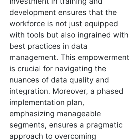
Investment in training and
development ensures that the
workforce is not just equipped
with tools but also ingrained with
best practices in data
management. This empowerment
is crucial for navigating the
nuances of data quality and
integration. Moreover, a phased
implementation plan,
emphasizing manageable
segments, ensures a pragmatic
approach to overcoming