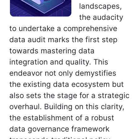
landscapes,
the audacity
to undertake a comprehensive
data audit marks the first step
towards mastering data
integration and quality. This
endeavor not only demystifies
the existing data ecosystem but
also sets the stage for a strategic
overhaul. Building on this clarity,
the establishment of a robust
data governance framework