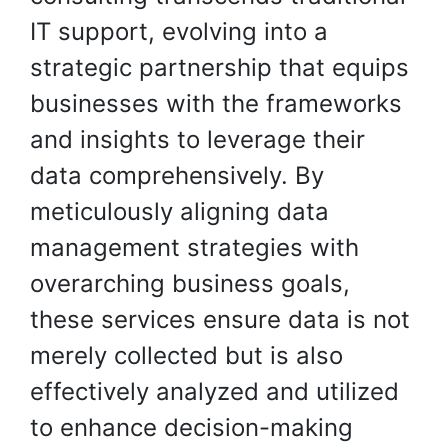
IT support, evolving into a
strategic partnership that equips
businesses with the frameworks
and insights to leverage their
data comprehensively. By
meticulously aligning data
management strategies with
overarching business goals,
these services ensure data is not
merely collected but is also
effectively analyzed and utilized
to enhance decision-making