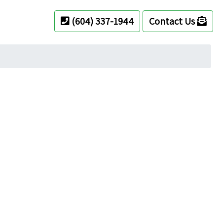
(604) 337-1944
Contact Us