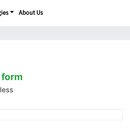
ies
About Us
 form
 less