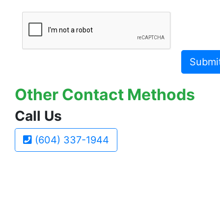
Submi
Other Contact Methods
Call Us
(604) 337-1944