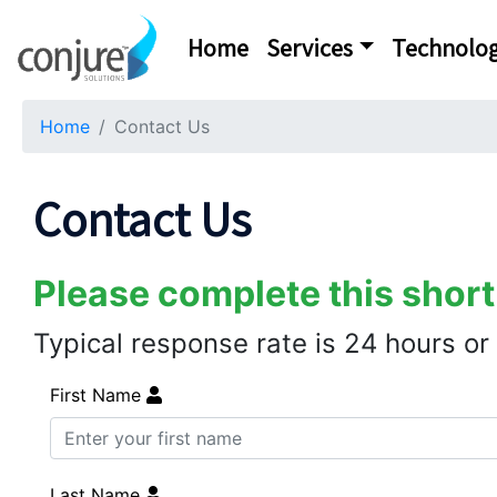
Home
Services
Technolog
Home
Contact Us
Contact Us
Please complete this short
Typical response rate is 24 hours or
First Name
Last Name