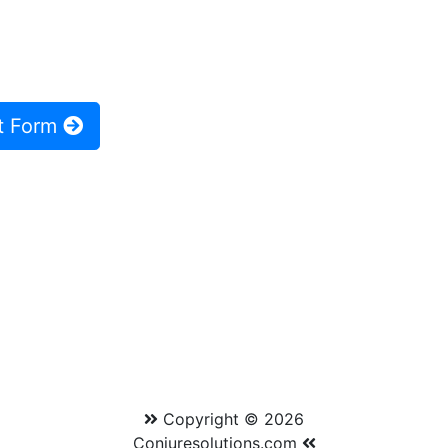
t Form
Copyright © 2026
Conjuresolutions.com