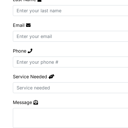
Email
Phone
Service Needed
Message