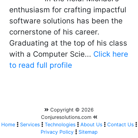
enthusiasm for crafting impactful
software solutions has been the
cornerstone of his career.
Graduating at the top of his class
with a Computer Scie...
Click here
to read full profile
Copyright © 2026
Conjuresolutions.com
Home
Services
Technologies
About Us
Contact Us
Privacy Policy
Sitemap