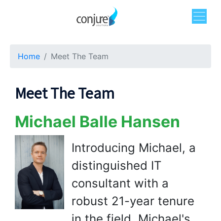
Home
Meet The Team
Meet The Team
Michael Balle Hansen
Introducing Michael, a
distinguished IT
consultant with a
robust 21-year tenure
in the field. Michael's